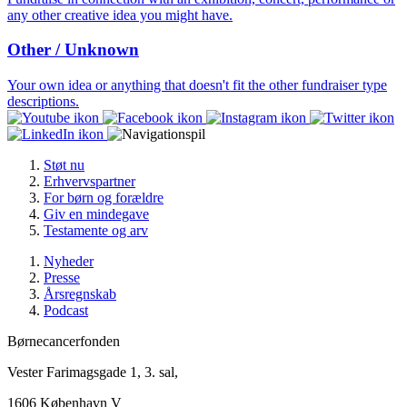
any other creative idea you might have.
Other / Unknown
Your own idea or anything that doesn't fit the other fundraiser type
descriptions.
Støt nu
Erhvervspartner
For børn og forældre
Giv en mindegave
Testamente og arv
Nyheder
Presse
Årsregnskab
Podcast
Børnecancerfonden
Vester Farimagsgade 1, 3. sal,
1606 København V