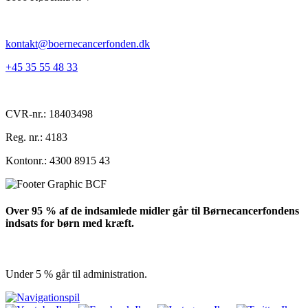
kontakt@boernecancerfonden.dk
+45 35 55 48 33
CVR-nr.: 18403498
Reg. nr.: 4183
Kontonr.: 4300 8915 43
Over 95 % af de indsamlede midler går til Børnecancerfondens
indsats for børn med kræft.
Under 5 % går til administration.