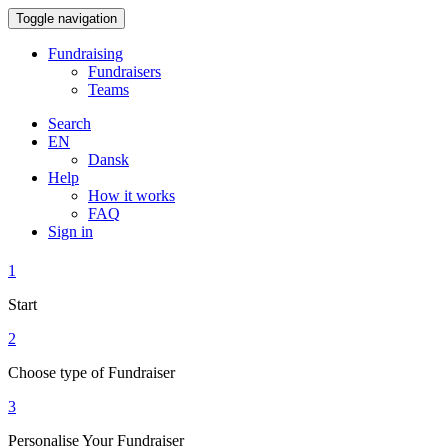
Toggle navigation
Fundraising
Fundraisers
Teams
Search
EN
Dansk
Help
How it works
FAQ
Sign in
1
Start
2
Choose type of Fundraiser
3
Personalise Your Fundraiser