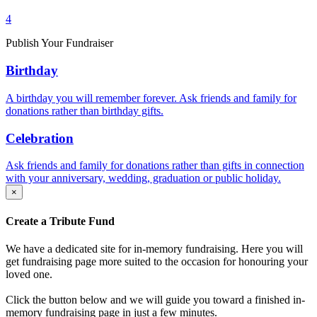
4
Publish Your Fundraiser
Birthday
A birthday you will remember forever. Ask friends and family for
donations rather than birthday gifts.
Celebration
Ask friends and family for donations rather than gifts in connection
with your anniversary, wedding, graduation or public holiday.
×
Create a Tribute Fund
We have a dedicated site for in-memory fundraising. Here you will
get fundraising page more suited to the occasion for honouring your
loved one.
Click the button below and we will guide you toward a finished in-
memory fundraising page in just a few minutes.