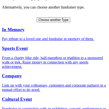
Alternatively, you can choose another fundraiser type.
Create a Tribute Fund
Choose another Type
In Memory
Pay tribute to a loved one and fundraise in memory of them.
Sports Event
From a charity bike ride, half-marathon or triathlon to a sponsored
walk or trek. Raise money in connection with any sports
achievement.
Company
Link up with your colleagues, customers and corporate partners in a
mutual effort to do good.
Cultural Event
Fundraise in connection with an exhibition, concert, performance or