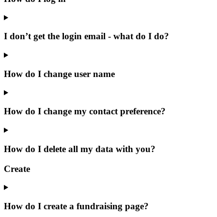
I don’t get the login email - what do I do?
How do I change user name
How do I change my contact preference?
How do I delete all my data with you?
Create
How do I create a fundraising page?