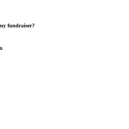
 my fundraiser?
on