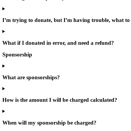
I’m trying to donate, but I’m having trouble, what to
What if I donated in error, and need a refund?
Sponsorship
What are sponsorships?
How is the amount I will be charged calculated?
When will my sponsorship be charged?