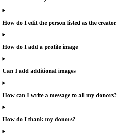
How do I edit the person listed as the creator
How do I add a profile image
Can I add additional images
How can I write a message to all my donors?
How do I thank my donors?