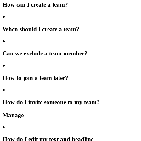
How can I create a team?
When should I create a team?
Can we exclude a team member?
How to join a team later?
How do I invite someone to my team?
Manage
How do I edit my text and headline