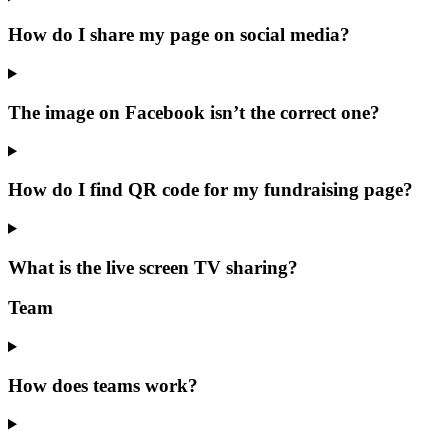
How do I share my page on social media?
The image on Facebook isn’t the correct one?
How do I find QR code for my fundraising page?
What is the live screen TV sharing?
Team
How does teams work?