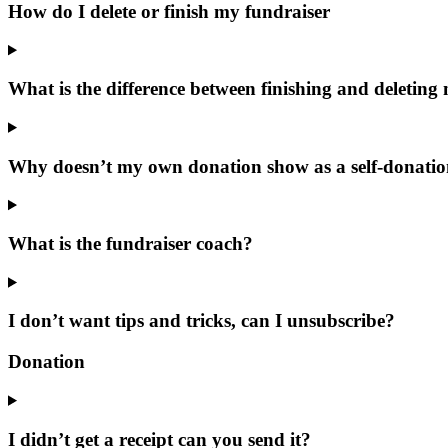
How do I delete or finish my fundraiser
What is the difference between finishing and deleting
Why doesn’t my own donation show as a self-donati
What is the fundraiser coach?
I don’t want tips and tricks, can I unsubscribe?
Donation
I didn’t get a receipt can you send it?