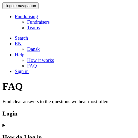
Toggle navigation
Fundraising
Fundraisers
Teams
Search
EN
Dansk
Help
How it works
FAQ
Sign in
FAQ
Find clear answers to the questions we hear most often
Login
How do I log in