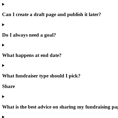
Can I create a draft page and publish it later?
Do I always need a goal?
What happens at end date?
What fundraiser type should I pick?
Share
What is the best advice on sharing my fundraising pa