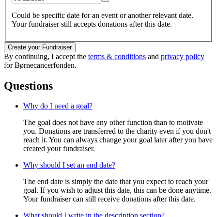
Could be specific date for an event or another relevant date.
Your fundraiser still accepts donations after this date.
Create your Fundraiser
By continuing, I accept the
terms & conditions
and
privacy policy
for Børnecancerfonden.
Questions
Why do I need a goal?
The goal does not have any other function than to motivate
you. Donations are transferred to the charity even if you don't
reach it. You can always change your goal later after you have
created your fundraiser.
Why should I set an end date?
The end date is simply the date that you expect to reach your
goal. If you wish to adjust this date, this can be done anytime.
Your fundraiser can still receive donations after this date.
What should I write in the description section?