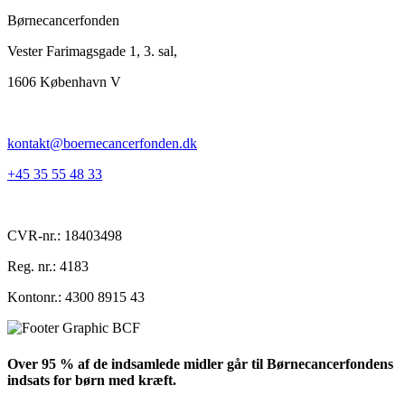
Børnecancerfonden
Vester Farimagsgade 1, 3. sal,
1606 København V
kontakt@boernecancerfonden.dk
+45 35 55 48 33
CVR-nr.: 18403498
Reg. nr.: 4183
Kontonr.: 4300 8915 43
Over 95 % af de indsamlede midler går til Børnecancerfondens
indsats for børn med kræft.