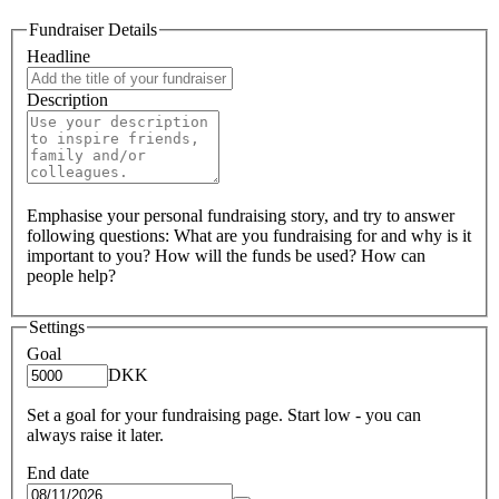
Fundraiser Details
Headline
Description
Emphasise your personal fundraising story, and try to answer
following questions: What are you fundraising for and why is it
important to you? How will the funds be used? How can
people help?
Settings
Goal
DKK
Set a goal for your fundraising page. Start low - you can
always raise it later.
End date