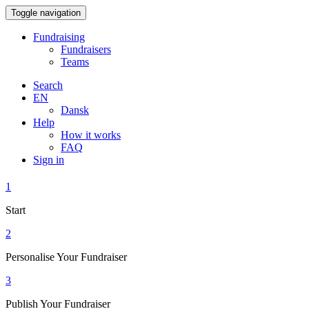
Toggle navigation
Fundraising
Fundraisers
Teams
Search
EN
Dansk
Help
How it works
FAQ
Sign in
1
Start
2
Personalise Your Fundraiser
3
Publish Your Fundraiser