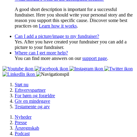
A good short description is important for a successful
fundraiser. Here you should write your personal story and the
reason you support this specific cause. Discover some best
practices on
Learn how it works
.
Can I add a picture/image to my fundraiser?
Yes. After you have created your fundraiser you can add a
picture to your fundraiser.
Where can I get more help?
You can find more answers on our
support page
.
Støt nu
Erhvervspartner
For børn og forældre
Giv en mindegave
Testamente og arv
Nyheder
Presse
Årsregnskab
Podcast