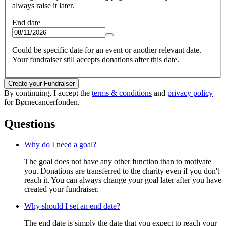
always raise it later.
End date
Could be specific date for an event or another relevant date.
Your fundraiser still accepts donations after this date.
Create your Fundraiser
By continuing, I accept the
terms & conditions
and
privacy policy
for Børnecancerfonden.
Questions
Why do I need a goal?
The goal does not have any other function than to motivate
you. Donations are transferred to the charity even if you don't
reach it. You can always change your goal later after you have
created your fundraiser.
Why should I set an end date?
The end date is simply the date that you expect to reach your