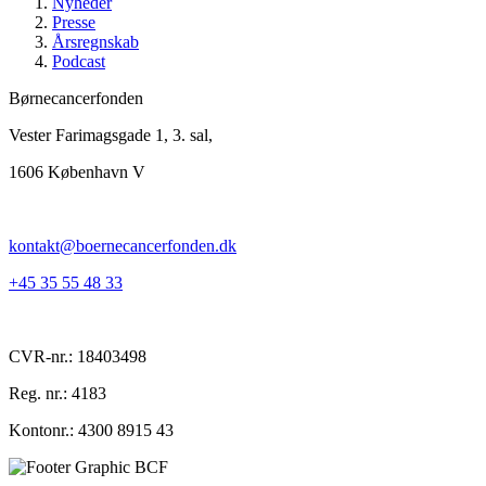
Nyheder
Presse
Årsregnskab
Podcast
Børnecancerfonden
Vester Farimagsgade 1, 3. sal,
1606 København V
kontakt@boernecancerfonden.dk
+45 35 55 48 33
CVR-nr.: 18403498
Reg. nr.: 4183
Kontonr.: 4300 8915 43