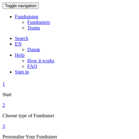
Toggle navigation
Fundraising
Fundraisers
Teams
Search
EN
Dansk
Help
How it works
FAQ
Sign in
1
Start
2
Choose type of Fundraiser
3
Personalise Your Fundraiser