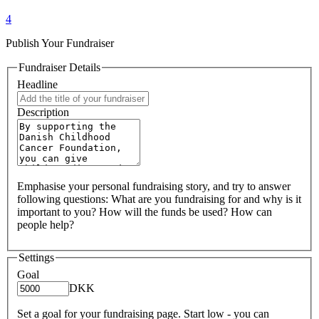
4
Publish Your Fundraiser
Fundraiser Details
Headline
Description
Emphasise your personal fundraising story, and try to answer
following questions: What are you fundraising for and why is it
important to you? How will the funds be used? How can
people help?
Settings
Goal
DKK
Set a goal for your fundraising page. Start low - you can