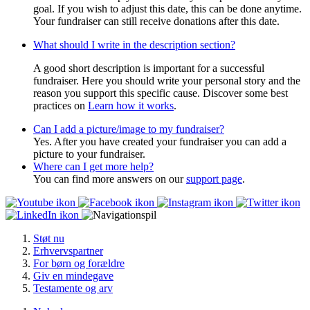
goal. If you wish to adjust this date, this can be done anytime.
Your fundraiser can still receive donations after this date.
What should I write in the description section?
A good short description is important for a successful
fundraiser. Here you should write your personal story and the
reason you support this specific cause. Discover some best
practices on
Learn how it works
.
Can I add a picture/image to my fundraiser?
Yes. After you have created your fundraiser you can add a
picture to your fundraiser.
Where can I get more help?
You can find more answers on our
support page
.
Støt nu
Erhvervspartner
For børn og forældre
Giv en mindegave
Testamente og arv