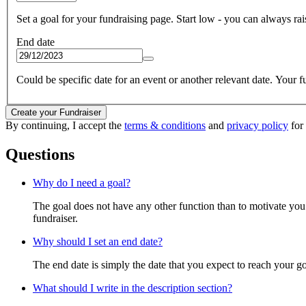
Set a goal for your fundraising page. Start low - you can always raise
End date
Could be specific date for an event or another relevant date. Your fun
Create your Fundraiser
By continuing, I accept the
terms & conditions
and
privacy policy
for
Questions
Why do I need a goal?
The goal does not have any other function than to motivate you.
fundraiser.
Why should I set an end date?
The end date is simply the date that you expect to reach your goal
What should I write in the description section?