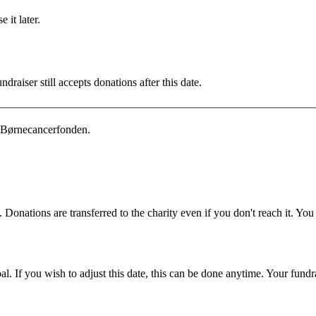
 it later.
draiser still accepts donations after this date.
 Børnecancerfonden.
 Donations are transferred to the charity even if you don't reach it. Yo
. If you wish to adjust this date, this can be done anytime. Your fundrai