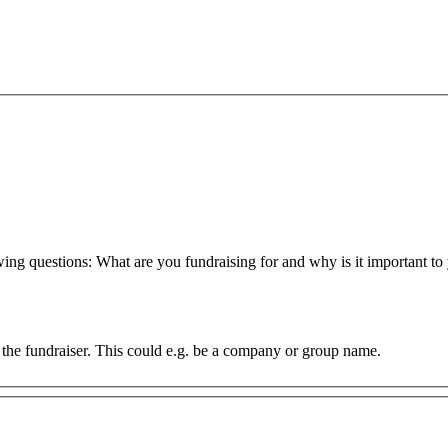
owing questions: What are you fundraising for and why is it important 
of the fundraiser. This could e.g. be a company or group name.