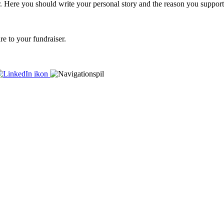
er. Here you should write your personal story and the reason you support
re to your fundraiser.