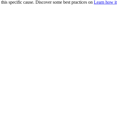
 this specific cause. Discover some best practices on
Learn how it