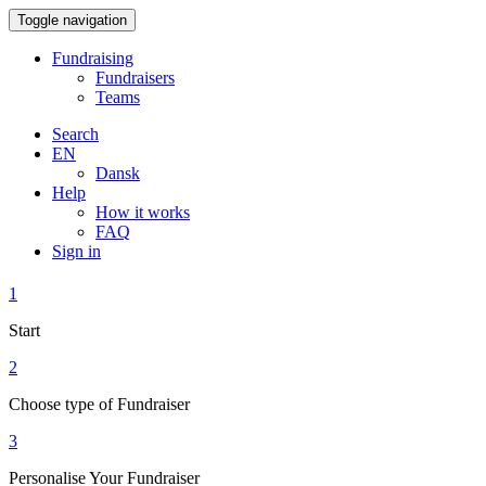
Toggle navigation
Fundraising
Fundraisers
Teams
Search
EN
Dansk
Help
How it works
FAQ
Sign in
1
Start
2
Choose type of Fundraiser
3
Personalise Your Fundraiser