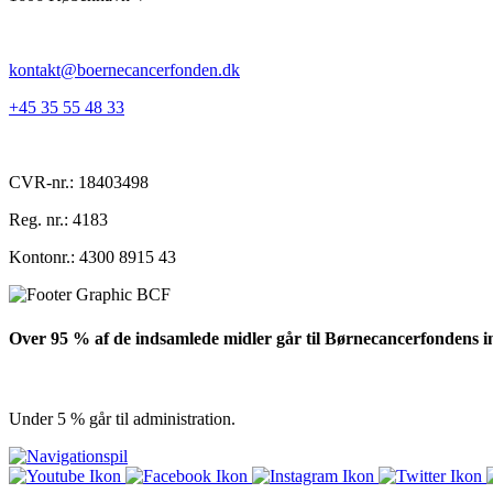
kontakt@boernecancerfonden.dk
+45 35 55 48 33
CVR-nr.: 18403498
Reg. nr.: 4183
Kontonr.: 4300 8915 43
Over 95 % af de indsamlede midler går til Børnecancerfondens i
Under 5 % går til administration.