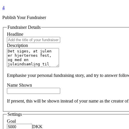
4
Publish Your Fundraiser
Fundraiser Details
Headline
Description
Emphasise your personal fundraising story, and try to answer foll
Name Shown
If present, this will be shown instead of your name as the creator 
Settings
Goal
DKK