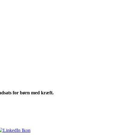
ndsats for børn med kræft.