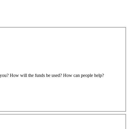
to you? How will the funds be used? How can people help?