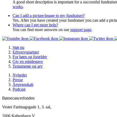
A good short description is important for a successful fundrais
works
.
Can I add a picture/image to my fundraiser?
Yes. After you have created your fundraiser you can add a pictu
Where can I get more help?
You can find more answers on our
support page
.
Støt nu
Erhvervspartner
For børn og forældre
Giv en mindegave
Testamente og arv
Nyheder
Presse
Årsregnskab
Podcast
Børnecancerfonden
Vester Farimagsgade 1, 3. sal,
1606 København V