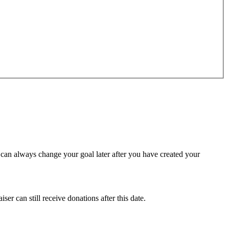
u can always change your goal later after you have created your
ser can still receive donations after this date.