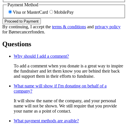
Payment Method
Visa or MasterCard
MobilePay
Proceed to Payment
By continuing, I accept the
terms & conditions
and
privacy policy
for Børnecancerfonden.
Questions
Why should I add a comment?
To add a comment when you donate is a great way to inspire
the fundraiser and let them know you are behind their back
and support them in their efforts to fundraise.
What name will show if I'm donating on behalf of a
company?
It will show the name of the company, and your personal
name will not be shown. We still require that you provide
your name as a point of contact.
What payment methods are avaible?