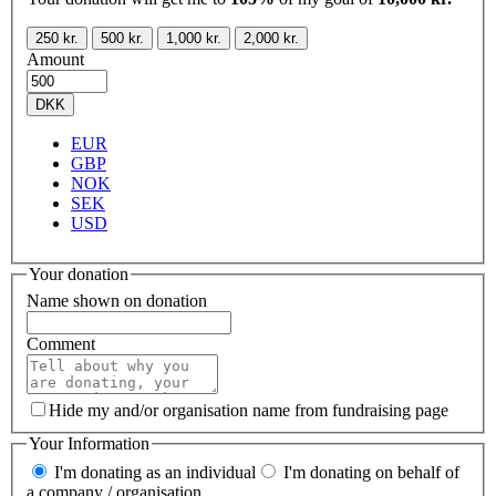
250 kr.
500 kr.
1,000 kr.
2,000 kr.
Amount
DKK
EUR
GBP
NOK
SEK
USD
Your donation
Name shown on donation
Comment
Hide my and/or organisation name from fundraising page
Your Information
I'm donating as an individual
I'm donating on behalf of
a company / organisation