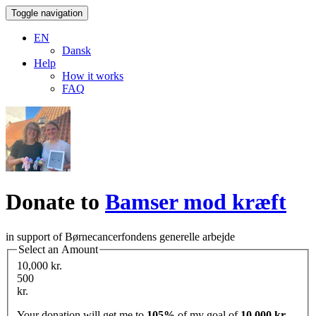
Toggle navigation
EN
Dansk
Help
How it works
FAQ
Donate to
Bamser mod kræft
in support of Børnecancerfondens generelle arbejde
Select an Amount
10,000 kr.
500
kr.
Your donation will get me to
105%
of my goal of
10,000 kr.