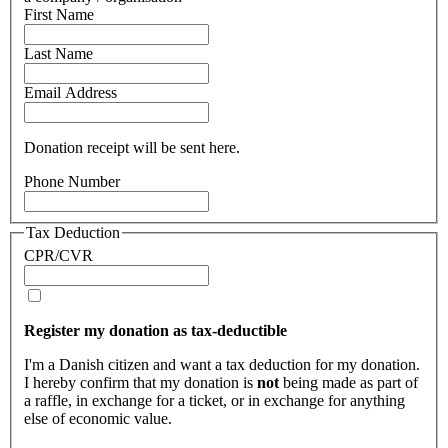
First Name
Last Name
Email Address
Donation receipt will be sent here.
Phone Number
Tax Deduction
CPR/CVR
Register my donation as tax-deductible
I'm a Danish citizen and want a tax deduction for my donation.
I hereby confirm that my donation is
not
being made as part of
a raffle, in exchange for a ticket, or in exchange for anything
else of economic value.