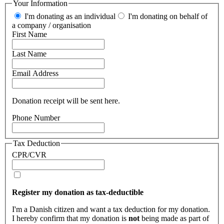
Your Information
I'm donating as an individual
I'm donating on behalf of
a company / organisation
First Name
Last Name
Email Address
Donation receipt will be sent here.
Phone Number
Tax Deduction
CPR/CVR
Register my donation as tax-deductible
I'm a Danish citizen and want a tax deduction for my donation.
I hereby confirm that my donation is
not
being made as part of