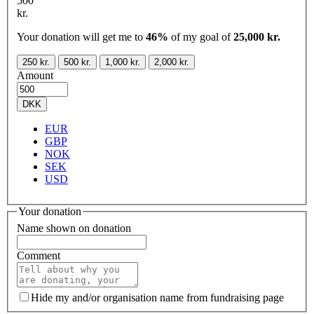
500
kr.
Your donation will get me to
46%
of my goal of
25,000 kr.
250 kr.
500 kr.
1,000 kr.
2,000 kr.
Amount
DKK
EUR
GBP
NOK
SEK
USD
Your donation
Name shown on donation
Comment
Hide my and/or organisation name from fundraising page