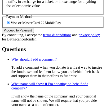
a raffle, in exchange for a ticket, or in exchange for anything
else of economic value.
Payment Method
Visa or MasterCard
MobilePay
Proceed to Payment
By continuing, I accept the
terms & conditions
and
privacy policy
for Børnecancerfonden.
Questions
Why should I add a comment?
To add a comment when you donate is a great way to inspire
the fundraiser and let them know you are behind their back
and support them in their efforts to fundraise.
What name will show if I'm donating on behalf of a
company?
It will show the name of the company, and your personal
name will not be shown. We still require that you provide
your name as a point of contact.