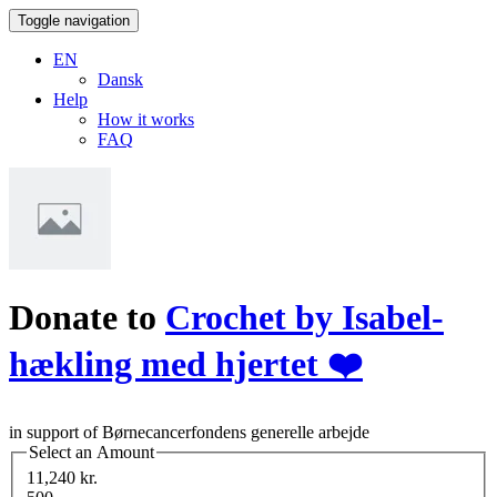
Toggle navigation
EN
Dansk
Help
How it works
FAQ
Donate to
Crochet by Isabel-
hækling med hjertet ❤️
in support of Børnecancerfondens generelle arbejde
Select an Amount
11,240 kr.