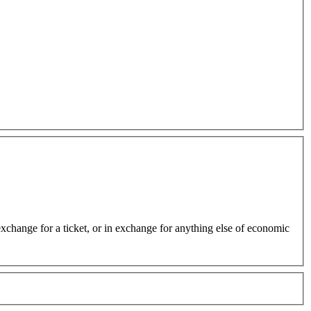
 exchange for a ticket, or in exchange for anything else of economic