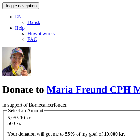
Toggle navigation
EN
Dansk
Help
How it works
FAQ
Donate to
Maria Freund CPH
in support of Børnecancerfonden
Select an Amount
5,055.10 kr.
500 kr.
Your donation will get me to
55%
of my goal of
10,000 kr.