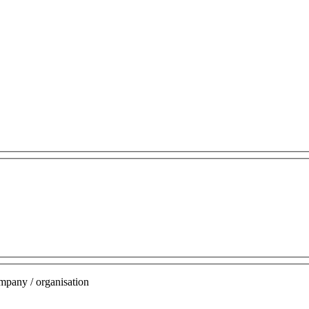
mpany / organisation