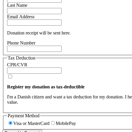
Last Name
Email Address
Donation receipt will be sent here.
Phone Number
Tax Deduction
CPR/CVR
Register my donation as tax-deductible
I'm a Danish citizen and want a tax deduction for my donation. I h
value.
Payment Method
Visa or MasterCard
MobilePay