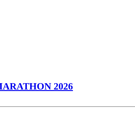
 MARATHON 2026