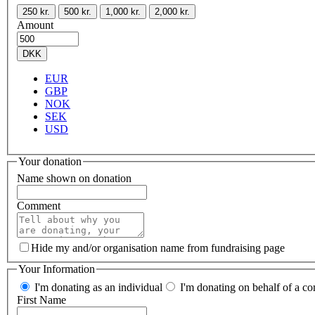
250 kr.
500 kr.
1,000 kr.
2,000 kr.
Amount
DKK
EUR
GBP
NOK
SEK
USD
Your donation
Name shown on donation
Comment
Hide my and/or organisation name from fundraising page
Your Information
I'm donating as an individual
I'm donating on behalf of a co
First Name