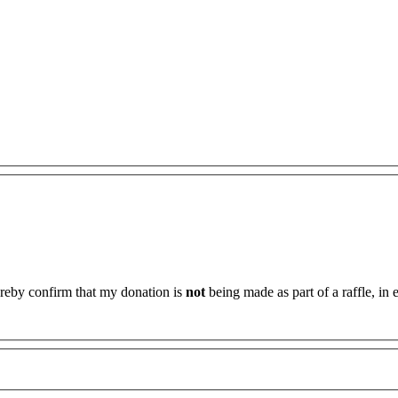
ereby confirm that my donation is
not
being made as part of a raffle, in