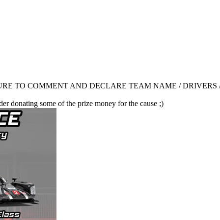
RE TO COMMENT AND DECLARE TEAM NAME / DRIVERS /
der donating some of the prize money for the cause ;)