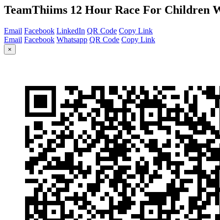
TeamThiims 12 Hour Race For Children W
Email
Facebook
LinkedIn
QR Code
Copy Link
Email
Facebook
Whatsapp
QR Code
Copy Link
×