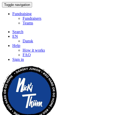
Toggle navigation
Fundraising
Fundraisers
Teams
Search
EN
Dansk
Help
How it works
FAQ
Sign in