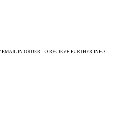
 EMAIL IN ORDER TO RECIEVE FURTHER INFO