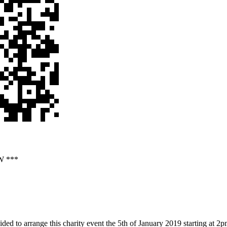
W ***
ided to arrange this charity event the 5th of January 2019 starting at 2pm