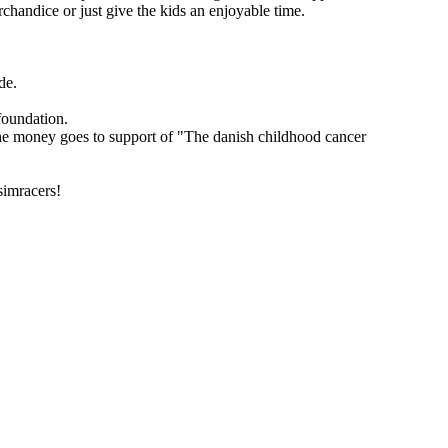
handice or just give the kids an enjoyable time.
de.
foundation.
 the money goes to support of "The danish childhood cancer
simracers!