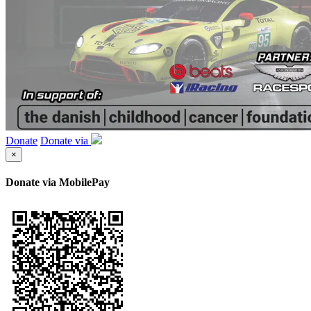
Donate
Donate via
×
Donate via MobilePay