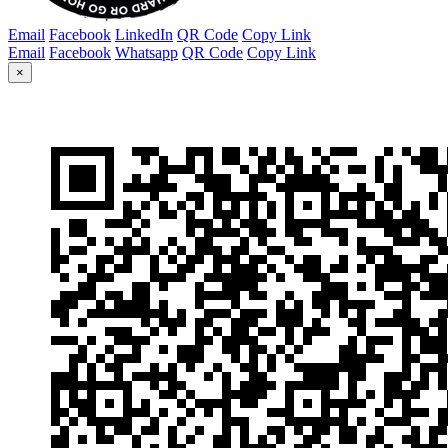
Email
Facebook
LinkedIn
QR Code
Copy Link
Email
Facebook
Whatsapp
QR Code
Copy Link
×