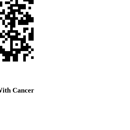
ith Cancer​