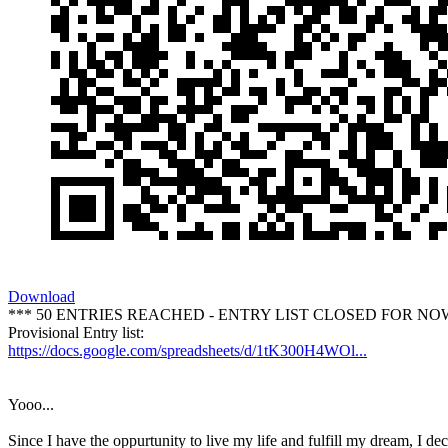
Download
*** 50 ENTRIES REACHED - ENTRY LIST CLOSED FOR NO
Provisional Entry list:
https://docs.google.com/spreadsheets/d/1tK300H4WOl...
Yooo...
Since I have the oppurtunity to live my life and fulfill my dream, I dec