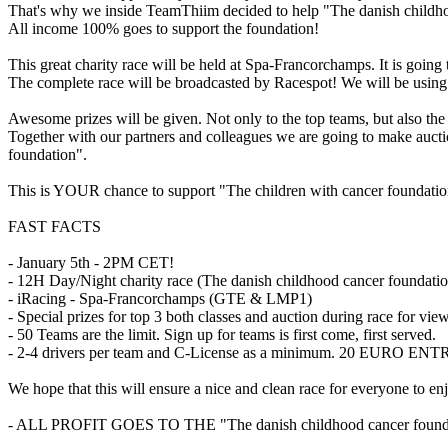
That's why we inside TeamThiim decided to help "The danish childhoo
All income 100% goes to support the foundation!
This great charity race will be held at Spa-Francorchamps. It is goin
The complete race will be broadcasted by Racespot! We will be using
Awesome prizes will be given. Not only to the top teams, but also the
Together with our partners and colleagues we are going to make auctio
foundation".
This is YOUR chance to support "The children with cancer foundation"
FAST FACTS
- January 5th - 2PM CET!
- 12H Day/Night charity race (The danish childhood cancer foundatio
- iRacing - Spa-Francorchamps (GTE & LMP1)
- Special prizes for top 3 both classes and auction during race for vie
- 50 Teams are the limit. Sign up for teams is first come, first served.
- 2-4 drivers per team and C-License as a minimum. 20 EURO 
We hope that this will ensure a nice and clean race for everyone to en
- ALL PROFIT GOES TO THE "The danish childhood cancer found