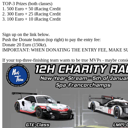
TOP-3 Prizes (both classes)
1. 500 Euro + 50 iRacing Credit
2. 300 Euro + 25 iRacing Credit
3. 100 Euro + 10 iRacing Credit
Sign up on the link below.
Push the Donate button (top right) to pay the entry fee:
Donate 20 Euro (150kr).
IMPORTANT: WHEN DONATING THE ENTRY FEE, MAKE SU
If your top-three-finishing team wants to be true MVPs - maybe consi