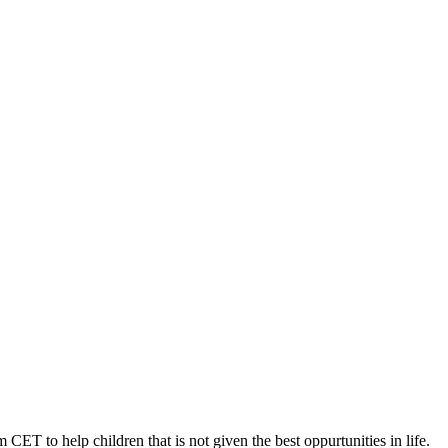
 CET to help children that is not given the best oppurtunities in life.