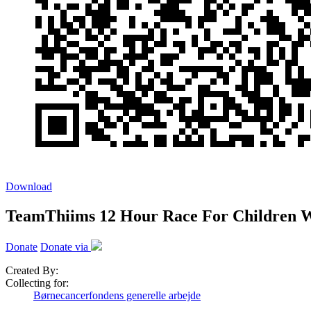
Download
TeamThiims 12 Hour Race For Children W
Donate
Donate via
Created By:
Collecting for:
Børnecancerfondens generelle arbejde