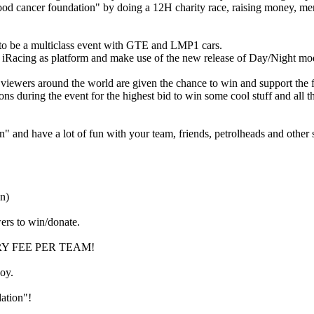
d cancer foundation" by doing a 12H charity race, raising money, merc
g to be a multiclass event with GTE and LMP1 cars.
 iRacing as platform and make use of the new release of Day/Night mo
 viewers around the world are given the chance to win and support the 
ns during the event for the highest bid to win some cool stuff and all
 and have a lot of fun with your team, friends, petrolheads and other 
n)
wers to win/donate.
ENTRY FEE PER TEAM!
joy.
ation"!